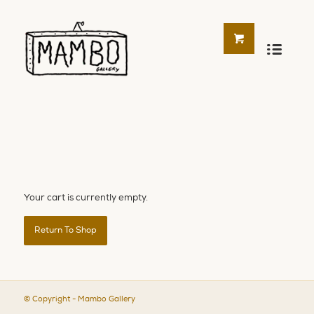
Your cart is currently empty.
Return To Shop
© Copyright - Mambo Gallery