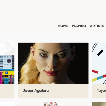
HOME
MAMBO
ARTISTS
Javier Aguilera
Tayo