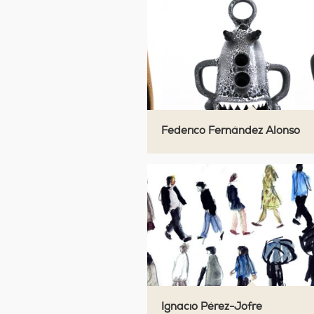
Federico Fernández Alonso
Ignacio Pérez-Jofre