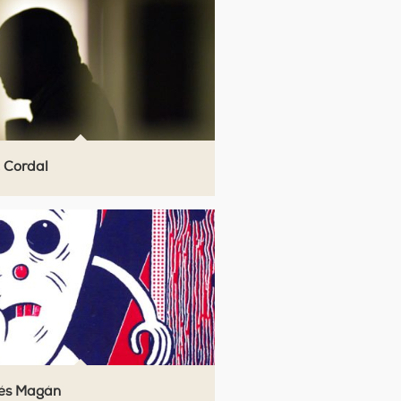
 Cordal
́s Magán