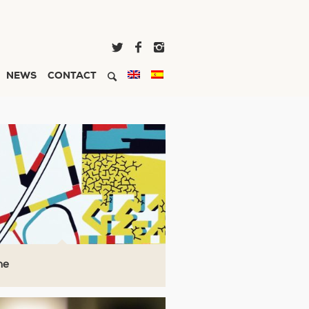
NEWS
CONTACT
ne