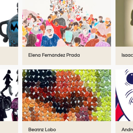
Elena Fernández Prada
Isaac
Beatriz Lobo
Andre