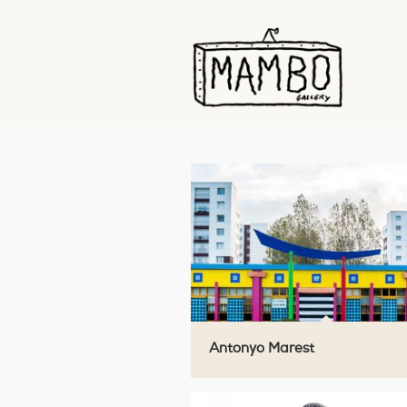
Antonyo Marest